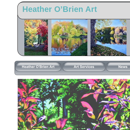
Heather O’Brien Art